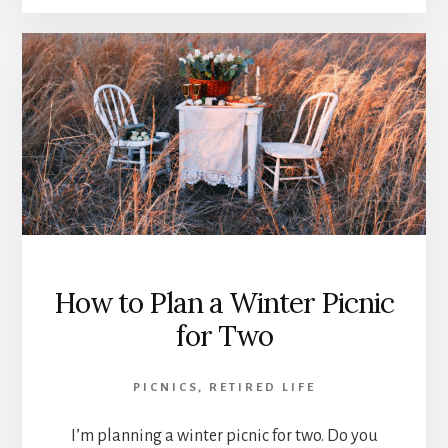
How to Plan a Winter Picnic
for Two
PICNICS
,
RETIRED LIFE
I’m planning a winter picnic for two. Do you