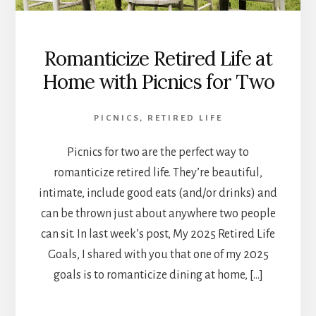
Romanticize Retired Life at
Home with Picnics for Two
PICNICS
,
RETIRED LIFE
Picnics for two are the perfect way to
romanticize retired life. They’re beautiful,
intimate, include good eats (and/or drinks) and
can be thrown just about anywhere two people
can sit. In last week’s post, My 2025 Retired Life
Goals, I shared with you that one of my 2025
goals is to romanticize dining at home, […]