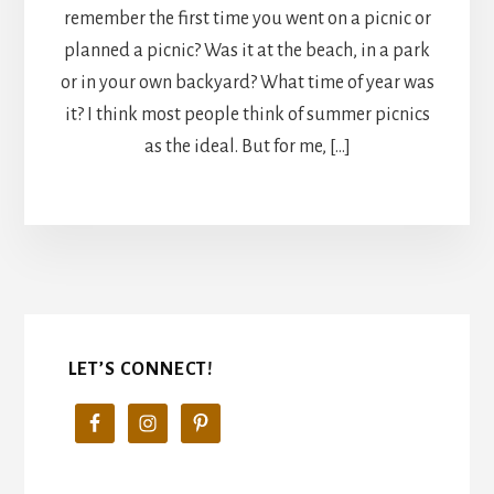
remember the first time you went on a picnic or
planned a picnic? Was it at the beach, in a park
or in your own backyard? What time of year was
it? I think most people think of summer picnics
as the ideal. But for me, […]
LET’S CONNECT!