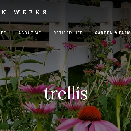
ON WEEKS
IFE
ABOUT ME
RETIRED LIFE
GARDEN & FARM
trellis