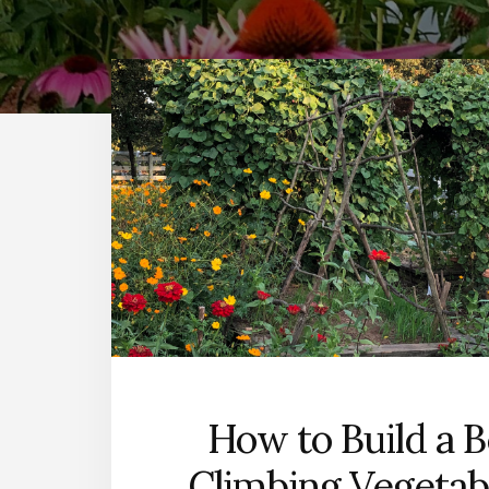
How to Build a B
Climbing Vegetabl