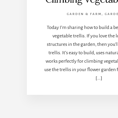
GARDEN & FARM
,
GARDE
Today I’m sharing how to build a b
vegetable trellis. If you love the 
structures in the garden, then you’l
trellis. It’s easy to build, uses nat
works perfectly for climbing vegeta
use the trellis in your flower garden
[…]