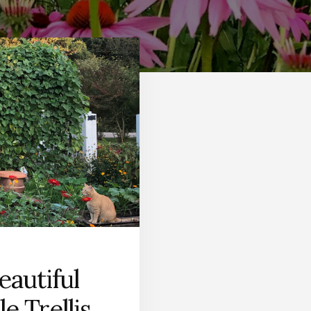
eautiful
e Trellis