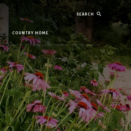
Search
COUNTRY HOME