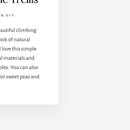
N DIY
eautiful climbing
look of natural
l love this simple
ural materials and
bles. You can also
 for sweet peas and