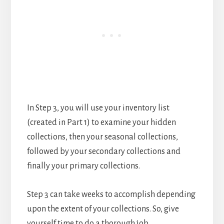
In Step 3, you will use your inventory list
(created in Part 1) to examine your hidden
collections, then your seasonal collections,
followed by your secondary collections and
finally your primary collections.
Step 3 can take weeks to accomplish depending
upon the extent of your collections. So, give
yourself time to do a thorough job.