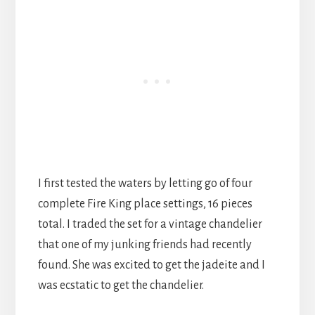
I first tested the waters by letting go of four
complete Fire King place settings, 16 pieces
total. I traded the set for a vintage chandelier
that one of my junking friends had recently
found. She was excited to get the jadeite and I
was ecstatic to get the chandelier.