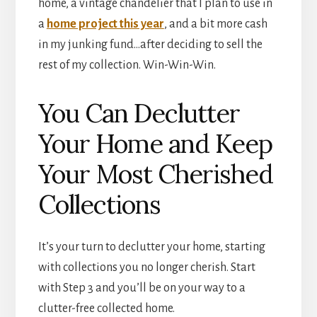
home, a vintage chandelier that I plan to use in
a
home project this year
, and a bit more cash
in my junking fund…after deciding to sell the
rest of my collection. Win-Win-Win.
You Can Declutter
Your Home and Keep
Your Most Cherished
Collections
It’s your turn to declutter your home, starting
with collections you no longer cherish. Start
with Step 3 and you’ll be on your way to a
clutter-free collected home.