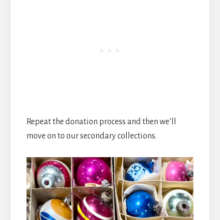
Repeat the donation process and then we’ll
move on to our secondary collections.