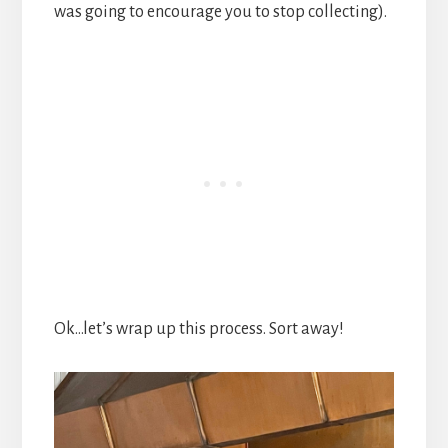
was going to encourage you to stop collecting).
Ok…let’s wrap up this process. Sort away!