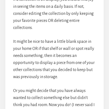
in seeing the items on a daily basis. If not,
consider editing the collection by only keeping
your favorite pieces OR deleting entire
collections.
It might be nice to have a little blank space in
your home OR if that shelf or wall or spot really
needs something, then it becomes an
opportunity to display a piece from one of your
other collections that you decided to keep but
was previously in storage.
Or you might decide that you have always
wanted to collect something else but didn’t
think you had room. Now you do! (I never said I