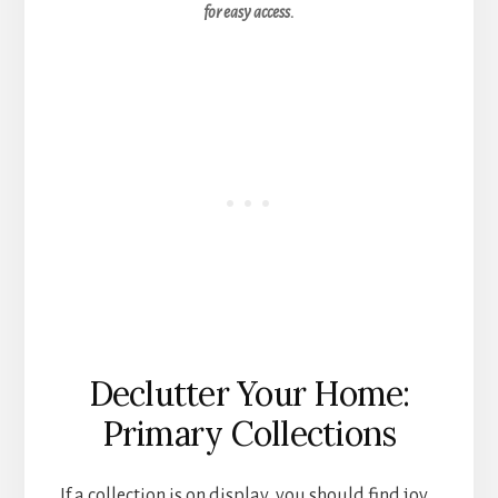
for easy access.
Declutter Your Home:
Primary Collections
If a collection is on display, you should find joy