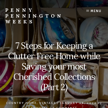
Skip
Skip
to
to
PENNY
MENU
content
footer
PENNINGTON
WEEKS
All
Things
Country
7 Steps for Keeping a
Home
and
Clutter Free Home while
Garden
Saving your most
Cherished Collections
(Part 2)
COUNTRY HOME
,
VINTAGE
/
JANUARY 28, 2024
by