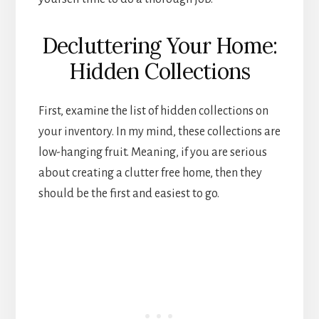
Decluttering Your Home:
Hidden Collections
First, examine the list of hidden collections on
your inventory. In my mind, these collections are
low-hanging fruit. Meaning, if you are serious
about creating a clutter free home, then they
should be the first and easiest to go.