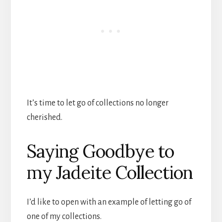
It’s time to let go of collections no longer
cherished.
Saying Goodbye to
my Jadeite Collection
I’d like to open with an example of letting go of
one of my collections.