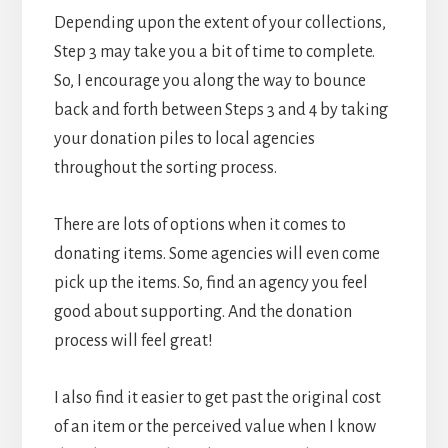
Depending upon the extent of your collections,
Step 3 may take you a bit of time to complete.
So, I encourage you along the way to bounce
back and forth between Steps 3 and 4 by taking
your donation piles to local agencies
throughout the sorting process.
There are lots of options when it comes to
donating items. Some agencies will even come
pick up the items. So, find an agency you feel
good about supporting. And the donation
process will feel great!
I also find it easier to get past the original cost
of an item or the perceived value when I know