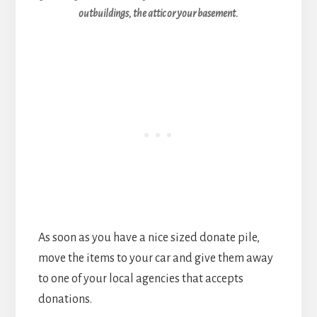
outbuildings, the attic or your basement.
As soon as you have a nice sized donate pile,
move the items to your car and give them away
to one of your local agencies that accepts
donations.