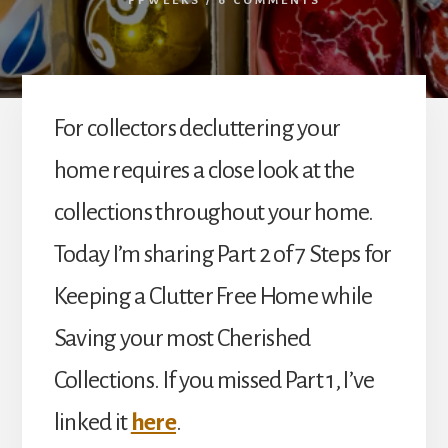
PPWEEKS
/
6 COMMENTS
For collectors decluttering your
home requires a close look at the
collections throughout your home.
Today I’m sharing Part 2 of 7 Steps for
Keeping a Clutter Free Home while
Saving your most Cherished
Collections. If you missed Part 1, I’ve
linked it
here
.