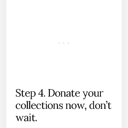
Step 4. Donate your
collections now, don’t
wait.