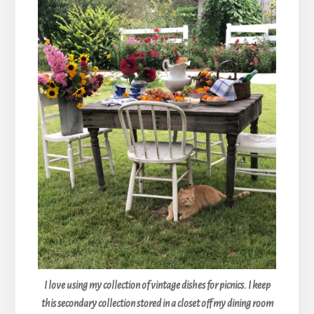
I love using my collection of vintage dishes for picnics. I keep
this secondary collection stored in a closet off my dining room