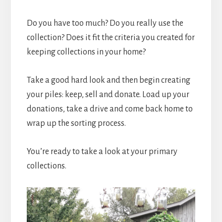
Do you have too much? Do you really use the
collection? Does it fit the criteria you created for
keeping collections in your home?
Take a good hard look and then begin creating
your piles: keep, sell and donate. Load up your
donations, take a drive and come back home to
wrap up the sorting process.
You’re ready to take a look at your primary
collections.