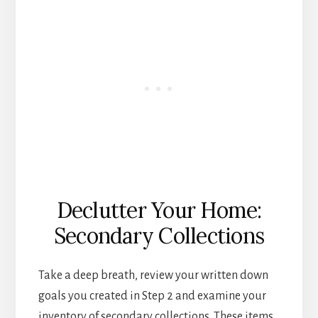
Declutter Your Home:
Secondary Collections
Take a deep breath, review your written down
goals you created in Step 2 and examine your
inventory of secondary collections. These items