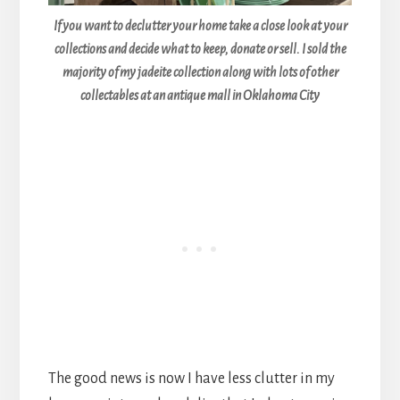
If you want to declutter your home take a close look at your
collections and decide what to keep, donate or sell. I sold the
majority of my jadeite collection along with lots of other
collectables at an antique mall in Oklahoma City
The good news is now I have less clutter in my