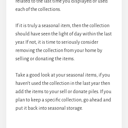
related to the last time you displayed or used
each of the collections.
If it is truly a seasonal item, then the collection
should have seen the light of day within the last
year. If not, it is time to seriously consider
removing the collection from your home by
selling or donating the items.
Take a good look at your seasonal items, if you
haven’t used the collection in the last year then
add the items to your sell or donate piles. If you
plan to keep a specific collection, go ahead and
put it back into seasonal storage.