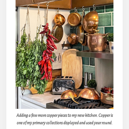
Adding a few more copper pieces to my new kitchen. Copper is
one of my primary collections displayed and used year round.