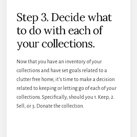
Step 3. Decide what
to do with each of
your collections.
Now that you have an inventory of your
collections and have set goals related to a
clutter free home, it’s time to make a decision
related to keeping or letting go of each of your
collections. Specifically, should you 1. Keep, 2.
Sell, or 3. Donate the collection.