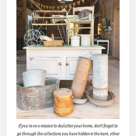
If you’re on a mission to declutter your home, don’t forget to
go through the collections you have hidden in the barn, other