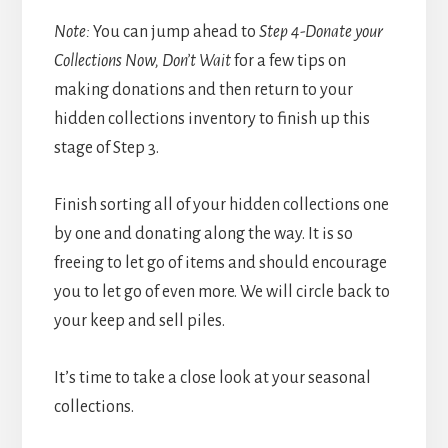
Note:
You can jump ahead to
Step 4-Donate your
Collections Now, Don’t Wait
for a few tips on
making donations and then return to your
hidden collections inventory to finish up this
stage of Step 3.
Finish sorting all of your hidden collections one
by one and donating along the way. It is so
freeing to let go of items and should encourage
you to let go of even more. We will circle back to
your keep and sell piles.
It’s time to take a close look at your seasonal
collections.