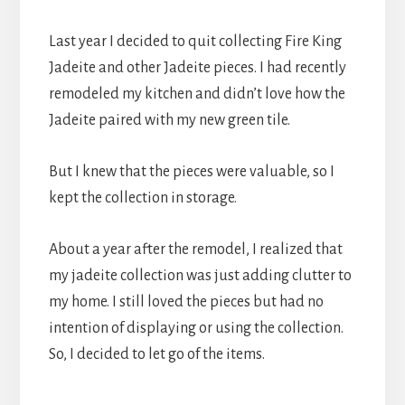
Last year I decided to quit collecting Fire King
Jadeite and other Jadeite pieces. I had recently
remodeled my kitchen and didn’t love how the
Jadeite paired with my new green tile.
But I knew that the pieces were valuable, so I
kept the collection in storage.
About a year after the remodel, I realized that
my jadeite collection was just adding clutter to
my home. I still loved the pieces but had no
intention of displaying or using the collection.
So, I decided to let go of the items.