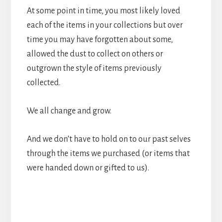
At some point in time, you most likely loved
each of the items in your collections but over
time you may have forgotten about some,
allowed the dust to collect on others or
outgrown the style of items previously
collected.
We all change and grow.
And we don’t have to hold on to our past selves
through the items we purchased (or items that
were handed down or gifted to us).