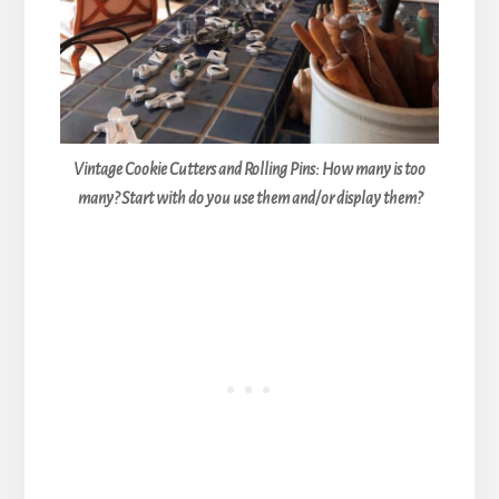
Vintage Cookie Cutters and Rolling Pins: How many is too
many? Start with do you use them and/or display them?