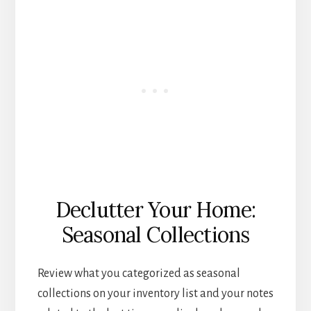
Declutter Your Home:
Seasonal Collections
Review what you categorized as seasonal
collections on your inventory list and your notes