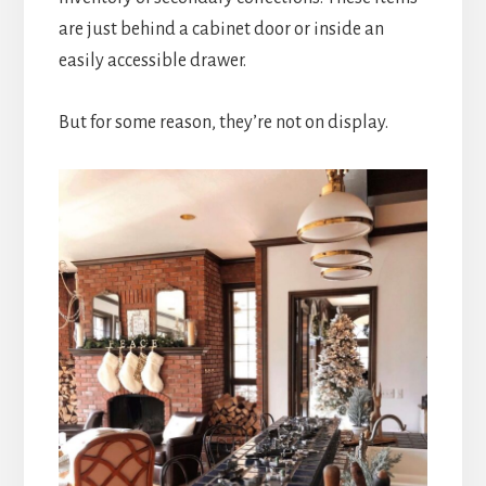
are just behind a cabinet door or inside an
easily accessible drawer.
But for some reason, they’re not on display.