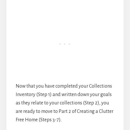
Now that you have completed your Collections
Inventory (Step 1) and written down your goals
as they relate to your collections (Step 2), you
are ready to move to Part 2 of Creating a Clutter
Free Home (Steps 3-7).