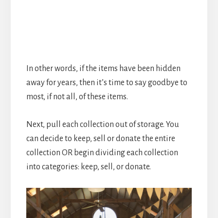
In other words, if the items have been hidden
away for years, then it’s time to say goodbye to
most, if not all, of these items.
Next, pull each collection out of storage. You
can decide to keep, sell or donate the entire
collection OR begin dividing each collection
into categories: keep, sell, or donate.