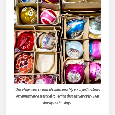
One of my most cherished collections: My vintage Christmas
ornaments are a seasonal collection that display every year
during the holidays.