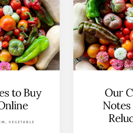
ces to Buy
Our C
Online
Notes 
Relu
RM
,
VEGETABLE