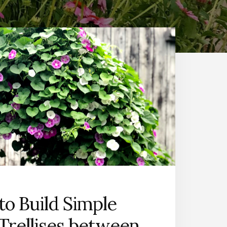
o Build Simple
Trellises between