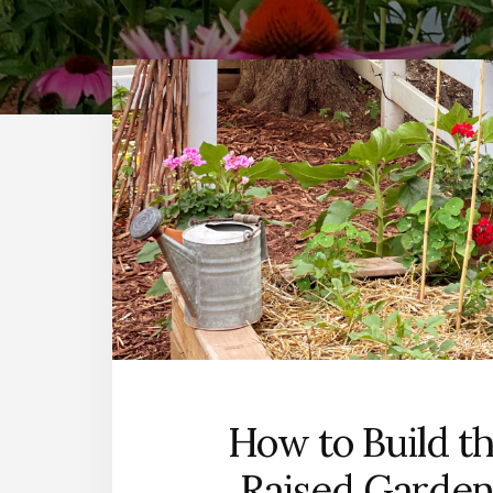
How to Build t
Raised Garden