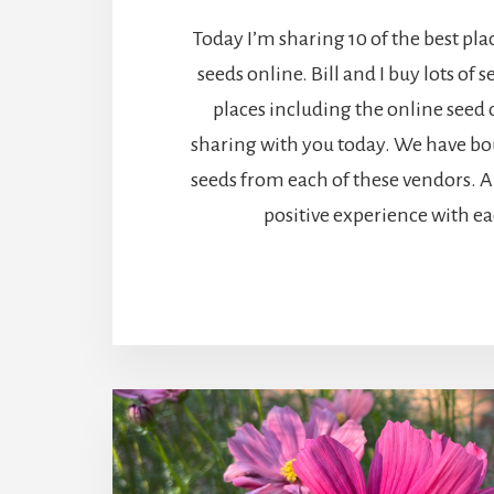
Today I’m sharing 10 of the best pla
seeds online. Bill and I buy lots of s
places including the online seed
sharing with you today. We have b
seeds from each of these vendors. 
positive experience with ea