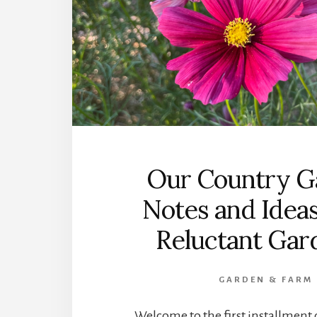
Our Country G
Notes and Ideas
Reluctant Gar
GARDEN & FARM
Welcome to the first installmen