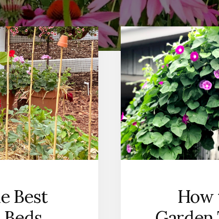
he Best
How t
 Beds
Garden 