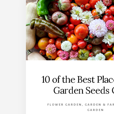
10 of the Best Pla
Garden Seeds 
FLOWER GARDEN
,
GARDEN & FA
GARDEN