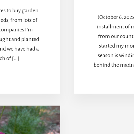
ces to buy garden
(October 6, 202
eeds, from lots of
installment of 
 companies I’m
from our countr
ought and planted
started my mon
And we have had a
season is windin
ch of […]
behind the madne