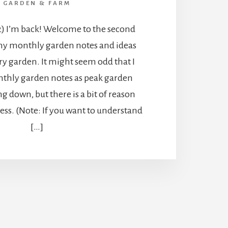
GARDEN & FARM
2) I’m back! Welcome to the second
my monthly garden notes and ideas
y garden. It might seem odd that I
thly garden notes as peak garden
g down, but there is a bit of reason
ss. (Note: If you want to understand
[…]