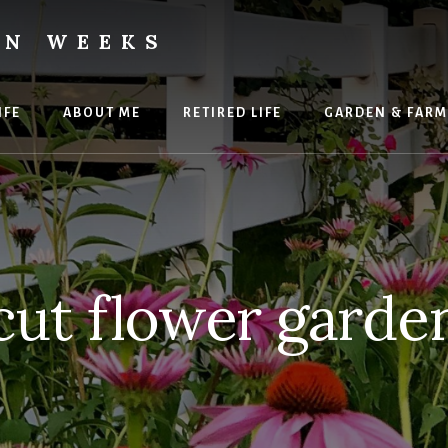
ON WEEKS
IFE
ABOUT ME
RETIRED LIFE
GARDEN & FARM
cut flower garde