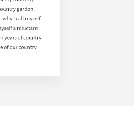
country garden.
n why I call myself
yself a reluctant
en years of country
ce of our country