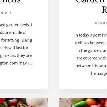
R
N DIY
GARD
sed garden beds. I
eds are made of
In today’s post, 
for sitting. Using
trellises between r
ds will last for
in the garden, 
ing means they are
are covered with 
ington.com may […]
between his rais
he has g