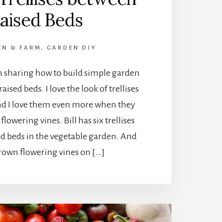
aised Beds
EN & FARM
,
GARDEN DIY
I’m sharing how to build simple garden
aised beds. I love the look of trellises
and I love them even more when they
flowering vines. Bill has six trellises
ed beds in the vegetable garden. And
rown flowering vines on […]