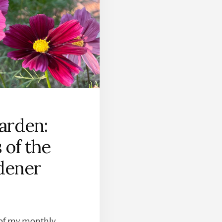
arden:
 of the
dener
t of my monthly