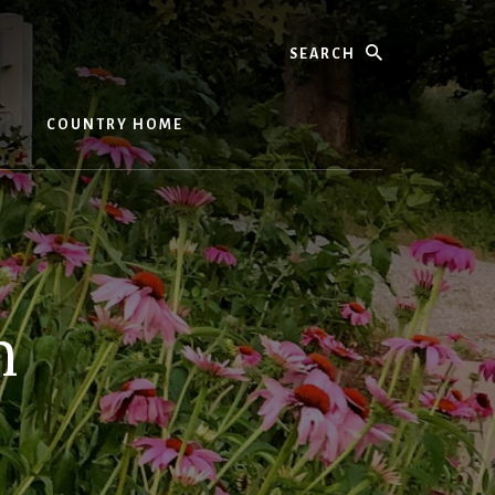
Search
COUNTRY HOME
n