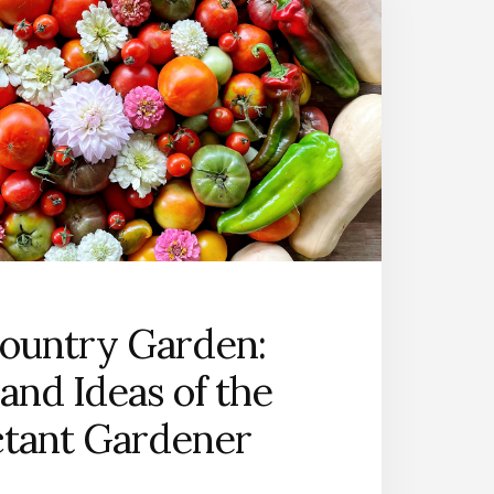
ountry Garden:
and Ideas of the
ctant Gardener