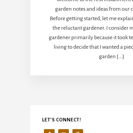
garden notes and ideas from our 
Before getting started, let me explai
the reluctant gardener. I consider m
gardener primarily because it took t
living to decide that I wanted a pie
garden […]
LET’S CONNECT!