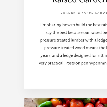
GARDEN & FARM
,
GARDE
I’m sharing how to build the best rai
say the best because our raised b
pressure treated lumber with a ledge 
pressure treated wood means the be
years, and a ledge designed for sitt
very practical. Posts on pennypenn